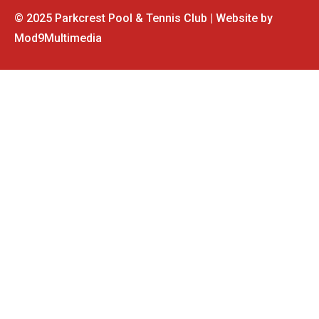
© 2025 Parkcrest Pool & Tennis Club | Website by
Mod9Multimedia