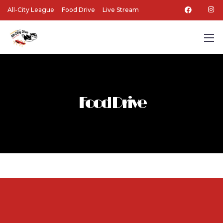
All-City League
Food Drive
Live Stream
Food Drive